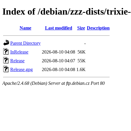
Index of /debian/zzz-dists/trixi
Name
Last modified
Size
Description
Parent Directory
-
InRelease
2026-08-10 04:08
56K
Release
2026-08-10 04:07
55K
Release.gpg
2026-08-10 04:08
1.6K
Apache/2.4.68 (Debian) Server at ftp.debian.cz Port 80