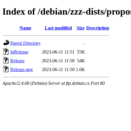
Index of /debian/zzz-dists/prop
Name
Last modified
Size
Description
Parent Directory
-
InRelease
2023-06-11 11:51
55K
Release
2023-06-11 11:50
54K
Release.gpg
2023-06-11 11:50
1.6K
Apache/2.4.68 (Debian) Server at ftp.debian.cz Port 80