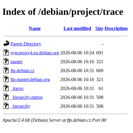
Index of /debian/project/trace
Name
Last modified
Size
Description
Parent Directory
-
syncproxy4.eu.debian.org
2026-08-06 10:24
691
master
2026-08-06 10:16
321
ftp.debian.cz
2026-08-06 10:31
669
ftp-master.debian.org
2026-08-06 10:16
321
_traces
2026-08-06 10:31
61
_hierarchy.mirror
2026-08-06 10:31
508
_hierarchy
2026-08-06 10:31
508
Apache/2.4.68 (Debian) Server at ftp.debian.cz Port 80