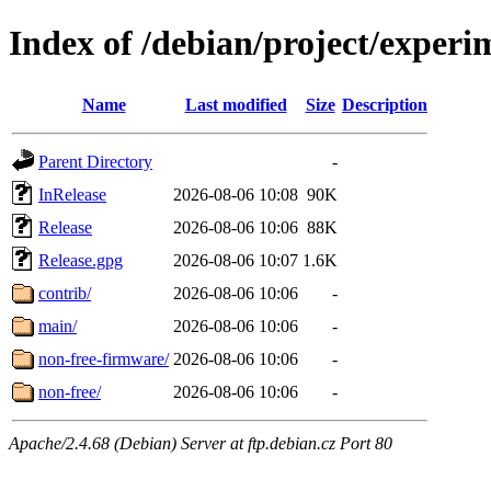
Index of /debian/project/experi
Name
Last modified
Size
Description
Parent Directory
-
InRelease
2026-08-06 10:08
90K
Release
2026-08-06 10:06
88K
Release.gpg
2026-08-06 10:07
1.6K
contrib/
2026-08-06 10:06
-
main/
2026-08-06 10:06
-
non-free-firmware/
2026-08-06 10:06
-
non-free/
2026-08-06 10:06
-
Apache/2.4.68 (Debian) Server at ftp.debian.cz Port 80