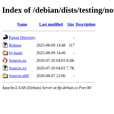
Index of /debian/dists/testing/n
Name
Last modified
Size
Description
Parent Directory
-
Release
2025-08-09 14:48
117
by-hash/
2025-08-09 14:49
-
Sources.gz
2026-07-20 04:03
8.4K
Sources.xz
2026-07-20 04:03
7.7K
Sources.diff/
2026-08-07 22:06
-
Apache/2.4.68 (Debian) Server at ftp.debian.cz Port 80