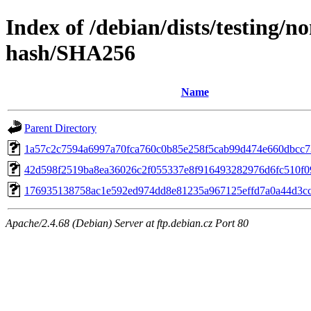
Index of /debian/dists/testing/
hash/SHA256
Name
Parent Directory
1a57c2c7594a6997a70fca760c0b85e258f5cab99d474e660dbcc
42d598f2519ba8ea36026c2f055337e8f916493282976d6fc510f0
176935138758ac1e592ed974dd8e81235a967125effd7a0a44d3c
Apache/2.4.68 (Debian) Server at ftp.debian.cz Port 80