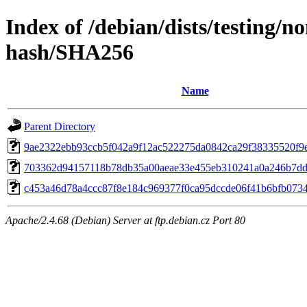
Index of /debian/dists/testing/
hash/SHA256
Name
Parent Directory
9ae2322ebb93ccb5f042a9f12ac522275da0842ca29f38335520f9
703362d94157118b78db35a00aeae33e455eb310241a0a246b7d
c453a46d78a4ccc87f8e184c969377f0ca95dccde06f41b6bfb073
Apache/2.4.68 (Debian) Server at ftp.debian.cz Port 80