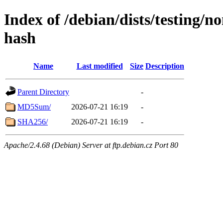
Index of /debian/dists/testing/
hash
Name
Last modified
Size
Description
Parent Directory
-
MD5Sum/
2026-07-21 16:19
-
SHA256/
2026-07-21 16:19
-
Apache/2.4.68 (Debian) Server at ftp.debian.cz Port 80