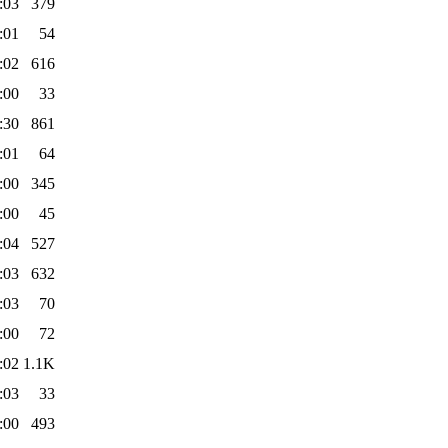
:03
379
:01
54
:02
616
:00
33
:30
861
:01
64
:00
345
:00
45
:04
527
:03
632
:03
70
:00
72
:02
1.1K
:03
33
:00
493