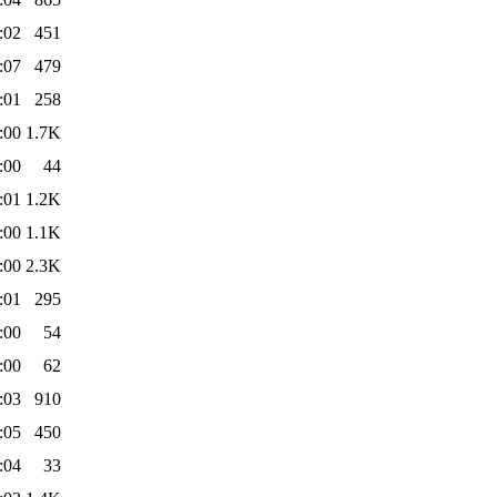
:02
451
:07
479
:01
258
:00
1.7K
:00
44
:01
1.2K
:00
1.1K
:00
2.3K
:01
295
:00
54
:00
62
:03
910
:05
450
:04
33