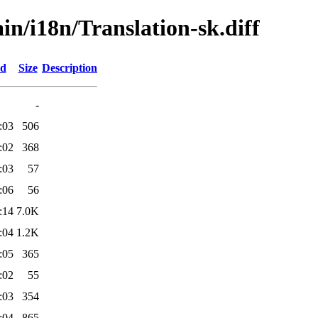
ain/i18n/Translation-sk.diff
ed
Size
Description
-
:03
506
:02
368
:03
57
:06
56
:14
7.0K
:04
1.2K
:05
365
:02
55
:03
354
:04
865