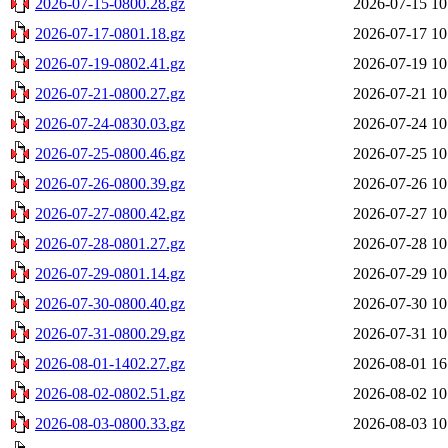
2026-07-15-0800.28.gz
2026-07-15 10
2026-07-17-0801.18.gz
2026-07-17 10
2026-07-19-0802.41.gz
2026-07-19 10
2026-07-21-0800.27.gz
2026-07-21 10
2026-07-24-0830.03.gz
2026-07-24 10
2026-07-25-0800.46.gz
2026-07-25 10
2026-07-26-0800.39.gz
2026-07-26 10
2026-07-27-0800.42.gz
2026-07-27 10
2026-07-28-0801.27.gz
2026-07-28 10
2026-07-29-0801.14.gz
2026-07-29 10
2026-07-30-0800.40.gz
2026-07-30 10
2026-07-31-0800.29.gz
2026-07-31 10
2026-08-01-1402.27.gz
2026-08-01 16
2026-08-02-0802.51.gz
2026-08-02 10
2026-08-03-0800.33.gz
2026-08-03 10