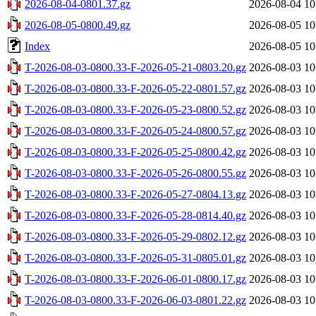
2026-08-04-0801.37.gz
2026-08-04 10
2026-08-05-0800.49.gz
2026-08-05 10
Index
2026-08-05 10
T-2026-08-03-0800.33-F-2026-05-21-0803.20.gz
2026-08-03 10
T-2026-08-03-0800.33-F-2026-05-22-0801.57.gz
2026-08-03 10
T-2026-08-03-0800.33-F-2026-05-23-0800.52.gz
2026-08-03 10
T-2026-08-03-0800.33-F-2026-05-24-0800.57.gz
2026-08-03 10
T-2026-08-03-0800.33-F-2026-05-25-0800.42.gz
2026-08-03 10
T-2026-08-03-0800.33-F-2026-05-26-0800.55.gz
2026-08-03 10
T-2026-08-03-0800.33-F-2026-05-27-0804.13.gz
2026-08-03 10
T-2026-08-03-0800.33-F-2026-05-28-0814.40.gz
2026-08-03 10
T-2026-08-03-0800.33-F-2026-05-29-0802.12.gz
2026-08-03 10
T-2026-08-03-0800.33-F-2026-05-31-0805.01.gz
2026-08-03 10
T-2026-08-03-0800.33-F-2026-06-01-0800.17.gz
2026-08-03 10
T-2026-08-03-0800.33-F-2026-06-03-0801.22.gz
2026-08-03 10