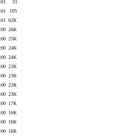
:01
33
:01
105
:01
62K
:00
26K
:00
25K
:00
24K
:00
24K
:00
23K
:00
23K
:00
23K
:00
23K
:00
17K
:00
16K
:00
16K
:00
16K