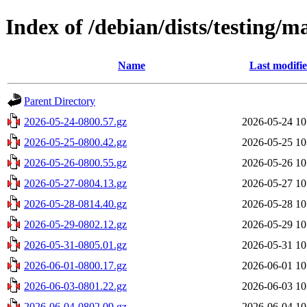
Index of /debian/dists/testing/m
Name
Last modifi
Parent Directory
2026-05-24-0800.57.gz
2026-05-24 10
2026-05-25-0800.42.gz
2026-05-25 10
2026-05-26-0800.55.gz
2026-05-26 10
2026-05-27-0804.13.gz
2026-05-27 10
2026-05-28-0814.40.gz
2026-05-28 10
2026-05-29-0802.12.gz
2026-05-29 10
2026-05-31-0805.01.gz
2026-05-31 10
2026-06-01-0800.17.gz
2026-06-01 10
2026-06-03-0801.22.gz
2026-06-03 10
2026-06-04-0802.09.gz
2026-06-04 10