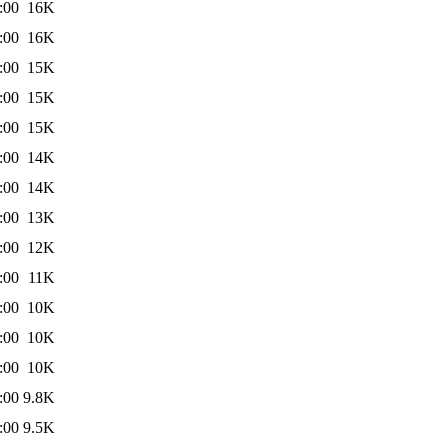
:00
16K
:00
16K
:00
15K
:00
15K
:00
15K
:00
14K
:00
14K
:00
13K
:00
12K
:00
11K
:00
10K
:00
10K
:00
10K
:00
9.8K
:00
9.5K