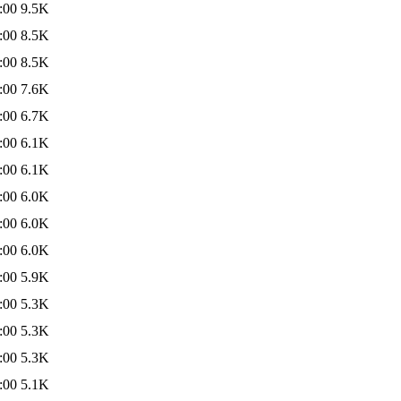
:00
9.5K
:00
8.5K
:00
8.5K
:00
7.6K
:00
6.7K
:00
6.1K
:00
6.1K
:00
6.0K
:00
6.0K
:00
6.0K
:00
5.9K
:00
5.3K
:00
5.3K
:00
5.3K
:00
5.1K