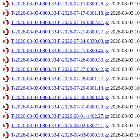
T-2026-08-03-0800.33-F-2026-07-15-0800.28.gz
2026-08-03 10
T-2026-08-03-0800.33-F-2026-07-17-0801.18.gz
2026-08-03 10
T-2026-08-03-0800.33-F-2026-07-19-0802.41.gz
2026-08-03 10
T-2026-08-03-0800.33-F-2026-07-21-0800.27.gz
2026-08-03 10
T-2026-08-03-0800.33-F-2026-07-24-0830.03.gz
2026-08-03 10
T-2026-08-03-0800.33-F-2026-07-25-0800.46.gz
2026-08-03 10
T-2026-08-03-0800.33-F-2026-07-26-0800.39.gz
2026-08-03 10
T-2026-08-03-0800.33-F-2026-07-27-0800.42.gz
2026-08-03 10
T-2026-08-03-0800.33-F-2026-07-28-0801.27.gz
2026-08-03 10
T-2026-08-03-0800.33-F-2026-07-29-0801.14.gz
2026-08-03 10
T-2026-08-03-0800.33-F-2026-07-30-0800.40.gz
2026-08-03 10
T-2026-08-03-0800.33-F-2026-07-31-0800.29.gz
2026-08-03 10
T-2026-08-03-0800.33-F-2026-08-01-1402.27.gz
2026-08-03 10
T-2026-08-03-0800.33-F-2026-08-02-0802.51.gz
2026-08-03 10
T-2026-08-03-0800.33-F-2026-08-03-0800.33.gz
2026-08-03 10