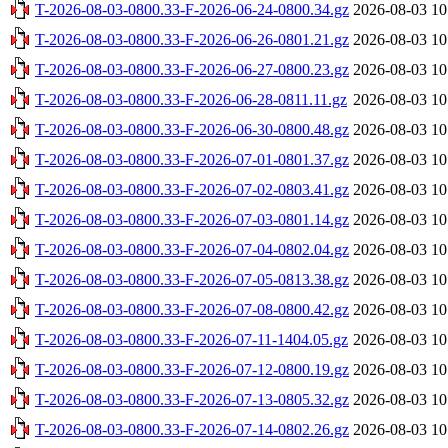
T-2026-08-03-0800.33-F-2026-06-24-0800.34.gz
2026-08-03 10
T-2026-08-03-0800.33-F-2026-06-26-0801.21.gz
2026-08-03 10
T-2026-08-03-0800.33-F-2026-06-27-0800.23.gz
2026-08-03 10
T-2026-08-03-0800.33-F-2026-06-28-0811.11.gz
2026-08-03 10
T-2026-08-03-0800.33-F-2026-06-30-0800.48.gz
2026-08-03 10
T-2026-08-03-0800.33-F-2026-07-01-0801.37.gz
2026-08-03 10
T-2026-08-03-0800.33-F-2026-07-02-0803.41.gz
2026-08-03 10
T-2026-08-03-0800.33-F-2026-07-03-0801.14.gz
2026-08-03 10
T-2026-08-03-0800.33-F-2026-07-04-0802.04.gz
2026-08-03 10
T-2026-08-03-0800.33-F-2026-07-05-0813.38.gz
2026-08-03 10
T-2026-08-03-0800.33-F-2026-07-08-0800.42.gz
2026-08-03 10
T-2026-08-03-0800.33-F-2026-07-11-1404.05.gz
2026-08-03 10
T-2026-08-03-0800.33-F-2026-07-12-0800.19.gz
2026-08-03 10
T-2026-08-03-0800.33-F-2026-07-13-0805.32.gz
2026-08-03 10
T-2026-08-03-0800.33-F-2026-07-14-0802.26.gz
2026-08-03 10