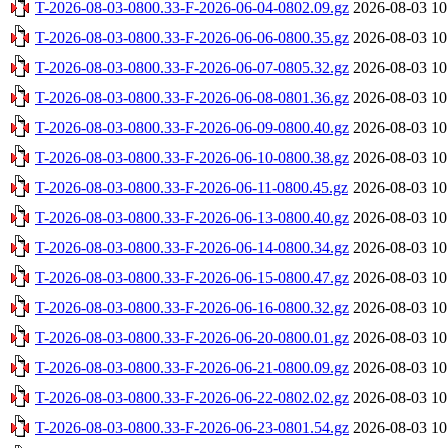
T-2026-08-03-0800.33-F-2026-06-04-0802.09.gz
2026-08-03 10
T-2026-08-03-0800.33-F-2026-06-06-0800.35.gz
2026-08-03 10
T-2026-08-03-0800.33-F-2026-06-07-0805.32.gz
2026-08-03 10
T-2026-08-03-0800.33-F-2026-06-08-0801.36.gz
2026-08-03 10
T-2026-08-03-0800.33-F-2026-06-09-0800.40.gz
2026-08-03 10
T-2026-08-03-0800.33-F-2026-06-10-0800.38.gz
2026-08-03 10
T-2026-08-03-0800.33-F-2026-06-11-0800.45.gz
2026-08-03 10
T-2026-08-03-0800.33-F-2026-06-13-0800.40.gz
2026-08-03 10
T-2026-08-03-0800.33-F-2026-06-14-0800.34.gz
2026-08-03 10
T-2026-08-03-0800.33-F-2026-06-15-0800.47.gz
2026-08-03 10
T-2026-08-03-0800.33-F-2026-06-16-0800.32.gz
2026-08-03 10
T-2026-08-03-0800.33-F-2026-06-20-0800.01.gz
2026-08-03 10
T-2026-08-03-0800.33-F-2026-06-21-0800.09.gz
2026-08-03 10
T-2026-08-03-0800.33-F-2026-06-22-0802.02.gz
2026-08-03 10
T-2026-08-03-0800.33-F-2026-06-23-0801.54.gz
2026-08-03 10