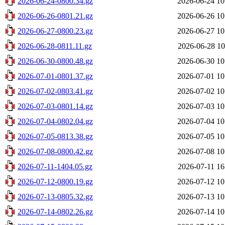
2026-06-24-0800.34.gz
2026-06-24 10
2026-06-26-0801.21.gz
2026-06-26 10
2026-06-27-0800.23.gz
2026-06-27 10
2026-06-28-0811.11.gz
2026-06-28 10
2026-06-30-0800.48.gz
2026-06-30 10
2026-07-01-0801.37.gz
2026-07-01 10
2026-07-02-0803.41.gz
2026-07-02 10
2026-07-03-0801.14.gz
2026-07-03 10
2026-07-04-0802.04.gz
2026-07-04 10
2026-07-05-0813.38.gz
2026-07-05 10
2026-07-08-0800.42.gz
2026-07-08 10
2026-07-11-1404.05.gz
2026-07-11 16
2026-07-12-0800.19.gz
2026-07-12 10
2026-07-13-0805.32.gz
2026-07-13 10
2026-07-14-0802.26.gz
2026-07-14 10