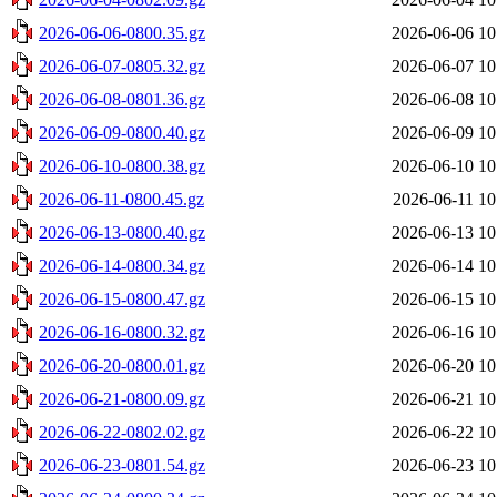
2026-06-06-0800.35.gz
2026-06-06 10
2026-06-07-0805.32.gz
2026-06-07 10
2026-06-08-0801.36.gz
2026-06-08 10
2026-06-09-0800.40.gz
2026-06-09 10
2026-06-10-0800.38.gz
2026-06-10 10
2026-06-11-0800.45.gz
2026-06-11 10
2026-06-13-0800.40.gz
2026-06-13 10
2026-06-14-0800.34.gz
2026-06-14 10
2026-06-15-0800.47.gz
2026-06-15 10
2026-06-16-0800.32.gz
2026-06-16 10
2026-06-20-0800.01.gz
2026-06-20 10
2026-06-21-0800.09.gz
2026-06-21 10
2026-06-22-0802.02.gz
2026-06-22 10
2026-06-23-0801.54.gz
2026-06-23 10