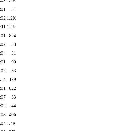
:03
1.4K
:01
31
:02
1.2K
:11
1.2K
:01
824
:02
33
:04
31
:01
90
:02
33
:14
189
:01
822
:07
33
:02
44
:08
406
:04
1.4K