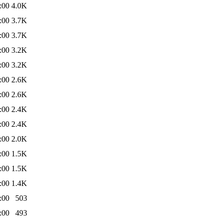
:00
4.0K
:00
3.7K
:00
3.7K
:00
3.2K
:00
3.2K
:00
2.6K
:00
2.6K
:00
2.4K
:00
2.4K
:00
2.0K
:00
1.5K
:00
1.5K
:00
1.4K
:00
503
:00
493