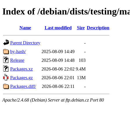
Index of /debian/dists/testing/
Name
Last modified
Size
Description
Parent Directory
-
by-hash/
2025-08-09 14:49
-
Release
2025-08-09 14:48
103
Packages.xz
2026-08-06 22:02
9.4M
Packages.gz
2026-08-06 22:01
13M
Packages.diff/
2026-08-06 22:11
-
Apache/2.4.68 (Debian) Server at ftp.debian.cz Port 80