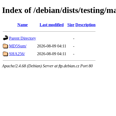
Index of /debian/dists/testing/m
Name
Last modified
Size
Description
Parent Directory
-
MD5Sum/
2026-08-09 04:11
-
SHA256/
2026-08-09 04:11
-
Apache/2.4.68 (Debian) Server at ftp.debian.cz Port 80