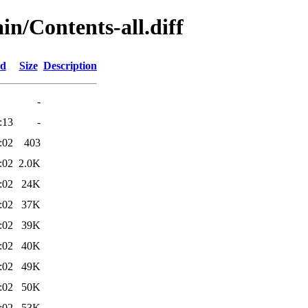
ain/Contents-all.diff
ed
Size
Description
-
:13
-
:02
403
:02
2.0K
:02
24K
:02
37K
:02
39K
:02
40K
:02
49K
:02
50K
:02
53K