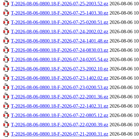
T-2026-08-06-0800.18-F-2026-07-25-2003.52.gz
2026-08-06 10
T-2026-08-06-0800.18-F-2026-07-25-1403.30.gz
2026-08-06 10
T-2026-08-06-0800.18-F-2026-07-25-0200.51.gz
2026-08-06 10
T-2026-08-06-0800.18-F-2026-07-24-2002.02.gz
2026-08-06 10
T-2026-08-06-0800.18-F-2026-07-24-1401.48.gz
2026-08-06 10
T-2026-08-06-0800.18-F-2026-07-24-0830.03.gz
2026-08-06 10
T-2026-08-06-0800.18-F-2026-07-24-0205.54.gz
2026-08-06 10
T-2026-08-06-0800.18-F-2026-07-23-2002.10.gz
2026-08-06 10
T-2026-08-06-0800.18-F-2026-07-23-1402.02.gz
2026-08-06 10
T-2026-08-06-0800.18-F-2026-07-23-0200.53.gz
2026-08-06 10
T-2026-08-06-0800.18-F-2026-07-22-2001.36.gz
2026-08-06 10
T-2026-08-06-0800.18-F-2026-07-22-1402.31.gz
2026-08-06 10
T-2026-08-06-0800.18-F-2026-07-22-0805.12.gz
2026-08-06 10
T-2026-08-06-0800.18-F-2026-07-22-0200.39.gz
2026-08-06 10
T-2026-08-06-0800.18-F-2026-07-21-2000.31.gz
2026-08-06 10