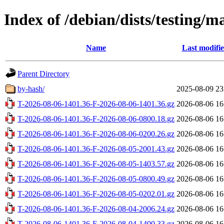
Index of /debian/dists/testing/m
Name
Last modifi
Parent Directory
by-hash/
2025-08-09 23
T-2026-08-06-1401.36-F-2026-08-06-1401.36.gz
2026-08-06 16
T-2026-08-06-1401.36-F-2026-08-06-0800.18.gz
2026-08-06 16
T-2026-08-06-1401.36-F-2026-08-06-0200.26.gz
2026-08-06 16
T-2026-08-06-1401.36-F-2026-08-05-2001.43.gz
2026-08-06 16
T-2026-08-06-1401.36-F-2026-08-05-1403.57.gz
2026-08-06 16
T-2026-08-06-1401.36-F-2026-08-05-0800.49.gz
2026-08-06 16
T-2026-08-06-1401.36-F-2026-08-05-0202.01.gz
2026-08-06 16
T-2026-08-06-1401.36-F-2026-08-04-2006.24.gz
2026-08-06 16
T-2026-08-06-1401.36-F-2026-08-04-1400.33.gz
2026-08-06 16