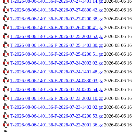
T-2026-08-06-1401.36-F-2026-07-27-1401.14.gz
2026-08-06 16
T-2026-08-06-1401.36-F-2026-07-27-0800.42.gz
2026-08-06 16
T-2026-08-06-1401.36-F-2026-07-27-0200.38.gz
2026-08-06 16
T-2026-08-06-1401.36-F-2026-07-26-0200.41.gz
2026-08-06 16
T-2026-08-06-1401.36-F-2026-07-25-2003.52.gz
2026-08-06 16
T-2026-08-06-1401.36-F-2026-07-25-1403.30.gz
2026-08-06 16
T-2026-08-06-1401.36-F-2026-07-25-0200.51.gz
2026-08-06 16
T-2026-08-06-1401.36-F-2026-07-24-2002.02.gz
2026-08-06 16
T-2026-08-06-1401.36-F-2026-07-24-1401.48.gz
2026-08-06 16
T-2026-08-06-1401.36-F-2026-07-24-0830.03.gz
2026-08-06 16
T-2026-08-06-1401.36-F-2026-07-24-0205.54.gz
2026-08-06 16
T-2026-08-06-1401.36-F-2026-07-23-2002.10.gz
2026-08-06 16
T-2026-08-06-1401.36-F-2026-07-23-1402.02.gz
2026-08-06 16
T-2026-08-06-1401.36-F-2026-07-23-0200.53.gz
2026-08-06 16
T-2026-08-06-1401.36-F-2026-07-22-2001.36.gz
2026-08-06 16