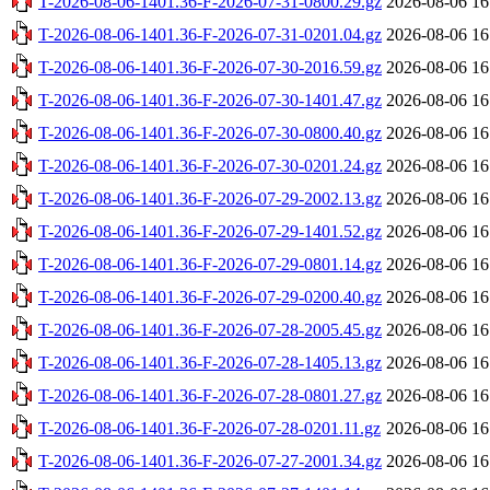
T-2026-08-06-1401.36-F-2026-07-31-0800.29.gz
2026-08-06 16
T-2026-08-06-1401.36-F-2026-07-31-0201.04.gz
2026-08-06 16
T-2026-08-06-1401.36-F-2026-07-30-2016.59.gz
2026-08-06 16
T-2026-08-06-1401.36-F-2026-07-30-1401.47.gz
2026-08-06 16
T-2026-08-06-1401.36-F-2026-07-30-0800.40.gz
2026-08-06 16
T-2026-08-06-1401.36-F-2026-07-30-0201.24.gz
2026-08-06 16
T-2026-08-06-1401.36-F-2026-07-29-2002.13.gz
2026-08-06 16
T-2026-08-06-1401.36-F-2026-07-29-1401.52.gz
2026-08-06 16
T-2026-08-06-1401.36-F-2026-07-29-0801.14.gz
2026-08-06 16
T-2026-08-06-1401.36-F-2026-07-29-0200.40.gz
2026-08-06 16
T-2026-08-06-1401.36-F-2026-07-28-2005.45.gz
2026-08-06 16
T-2026-08-06-1401.36-F-2026-07-28-1405.13.gz
2026-08-06 16
T-2026-08-06-1401.36-F-2026-07-28-0801.27.gz
2026-08-06 16
T-2026-08-06-1401.36-F-2026-07-28-0201.11.gz
2026-08-06 16
T-2026-08-06-1401.36-F-2026-07-27-2001.34.gz
2026-08-06 16