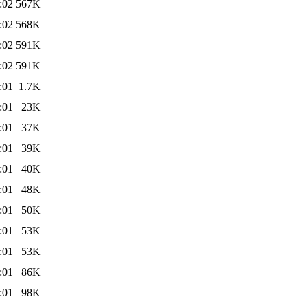
:02
567K
:02
568K
:02
591K
:02
591K
:01
1.7K
:01
23K
:01
37K
:01
39K
:01
40K
:01
48K
:01
50K
:01
53K
:01
53K
:01
86K
:01
98K