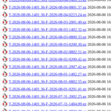
T-2026-08-06-1401.36-F-2026-08-04-0801.37.gz
2026-08-06 16
T-2026-08-06-1401.36-F-2026-08-04-0223.24.gz
2026-08-06 16
T-2026-08-06-1401.36-F-2026-08-03-2001.49.gz
2026-08-06 16
T-2026-08-06-1401.36-F-2026-08-03-1402.32.gz
2026-08-06 16
T-2026-08-06-1401.36-F-2026-08-03-0800.33.gz
2026-08-06 16
T-2026-08-06-1401.36-F-2026-08-03-0200.30.gz
2026-08-06 16
T-2026-08-06-1401.36-F-2026-08-02-0802.51.gz
2026-08-06 16
T-2026-08-06-1401.36-F-2026-08-02-0200.42.gz
2026-08-06 16
T-2026-08-06-1401.36-F-2026-08-01-2007.42.gz
2026-08-06 16
T-2026-08-06-1401.36-F-2026-08-01-1402.27.gz
2026-08-06 16
T-2026-08-06-1401.36-F-2026-08-01-0802.55.gz
2026-08-06 16
T-2026-08-06-1401.36-F-2026-08-01-0201.41.gz
2026-08-06 16
T-2026-08-06-1401.36-F-2026-07-31-2002.25.gz
2026-08-06 16
T-2026-08-06-1401.36-F-2026-07-31-1404.09.gz
2026-08-06 16