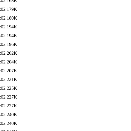
:02
168K
:02
179K
:02
180K
:02
194K
:02
194K
:02
196K
:02
202K
:02
204K
:02
207K
:02
221K
:02
225K
:02
227K
:02
227K
:02
240K
:02
240K