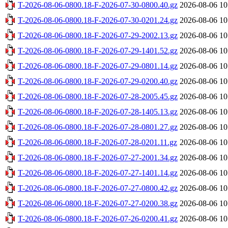
T-2026-08-06-0800.18-F-2026-07-30-0800.40.gz
2026-08-06 10
T-2026-08-06-0800.18-F-2026-07-30-0201.24.gz
2026-08-06 10
T-2026-08-06-0800.18-F-2026-07-29-2002.13.gz
2026-08-06 10
T-2026-08-06-0800.18-F-2026-07-29-1401.52.gz
2026-08-06 10
T-2026-08-06-0800.18-F-2026-07-29-0801.14.gz
2026-08-06 10
T-2026-08-06-0800.18-F-2026-07-29-0200.40.gz
2026-08-06 10
T-2026-08-06-0800.18-F-2026-07-28-2005.45.gz
2026-08-06 10
T-2026-08-06-0800.18-F-2026-07-28-1405.13.gz
2026-08-06 10
T-2026-08-06-0800.18-F-2026-07-28-0801.27.gz
2026-08-06 10
T-2026-08-06-0800.18-F-2026-07-28-0201.11.gz
2026-08-06 10
T-2026-08-06-0800.18-F-2026-07-27-2001.34.gz
2026-08-06 10
T-2026-08-06-0800.18-F-2026-07-27-1401.14.gz
2026-08-06 10
T-2026-08-06-0800.18-F-2026-07-27-0800.42.gz
2026-08-06 10
T-2026-08-06-0800.18-F-2026-07-27-0200.38.gz
2026-08-06 10
T-2026-08-06-0800.18-F-2026-07-26-0200.41.gz
2026-08-06 10