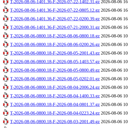
T-2026-08-06-1401.36-F-2026-07-22-1402.31.gz
2026-08-06 16
T-2026-08-06-1401.36-F-2026-07-22-0805.12.gz
2026-08-06 16
T-2026-08-06-1401.36-F-2026-07-22-0200.39.gz
2026-08-06 16
T-2026-08-06-1401.36-F-2026-07-21-2000.31.gz
2026-08-06 16
T-2026-08-06-0800.18-F-2026-08-06-0800.18.gz
2026-08-06 10
T-2026-08-06-0800.18-F-2026-08-06-0200.26.gz
2026-08-06 10
T-2026-08-06-0800.18-F-2026-08-05-2001.43.gz
2026-08-06 10
T-2026-08-06-0800.18-F-2026-08-05-1403.57.gz
2026-08-06 10
T-2026-08-06-0800.18-F-2026-08-05-0800.49.gz
2026-08-06 10
T-2026-08-06-0800.18-F-2026-08-05-0202.01.gz
2026-08-06 10
T-2026-08-06-0800.18-F-2026-08-04-2006.24.gz
2026-08-06 10
T-2026-08-06-0800.18-F-2026-08-04-1400.33.gz
2026-08-06 10
T-2026-08-06-0800.18-F-2026-08-04-0801.37.gz
2026-08-06 10
T-2026-08-06-0800.18-F-2026-08-04-0223.24.gz
2026-08-06 10
T-2026-08-06-0800.18-F-2026-08-03-2001.49.gz
2026-08-06 10