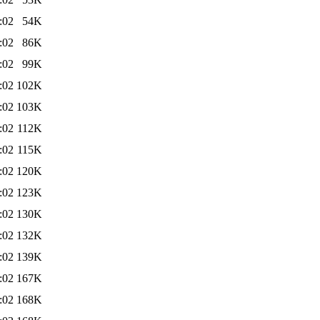
:02
54K
:02
86K
:02
99K
:02
102K
:02
103K
:02
112K
:02
115K
:02
120K
:02
123K
:02
130K
:02
132K
:02
139K
:02
167K
:02
168K