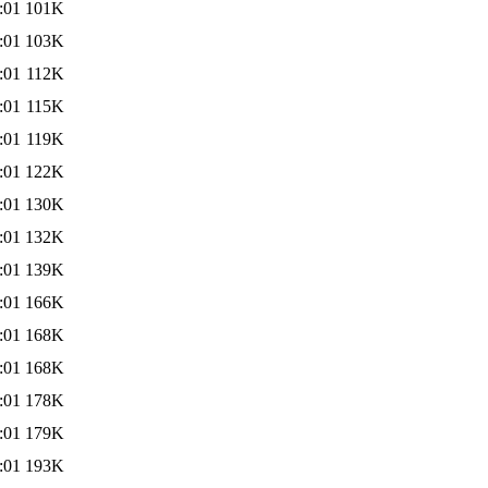
:01
101K
:01
103K
:01
112K
:01
115K
:01
119K
:01
122K
:01
130K
:01
132K
:01
139K
:01
166K
:01
168K
:01
168K
:01
178K
:01
179K
:01
193K