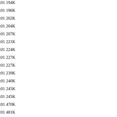
:01
194K
:01
196K
:01
202K
:01
204K
:01
207K
:01
221K
:01
224K
:01
227K
:01
227K
:01
239K
:01
240K
:01
245K
:01
245K
:01
470K
:01
481K