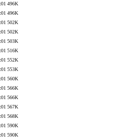
:01
496K
:01
496K
:01
502K
:01
502K
:01
503K
:01
516K
:01
552K
:01
553K
:01
560K
:01
566K
:01
566K
:01
567K
:01
568K
:01
590K
:01
590K