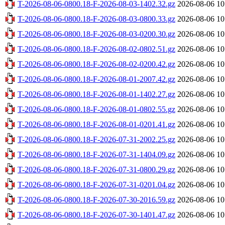
T-2026-08-06-0800.18-F-2026-08-03-1402.32.gz
2026-08-06 10
T-2026-08-06-0800.18-F-2026-08-03-0800.33.gz
2026-08-06 10
T-2026-08-06-0800.18-F-2026-08-03-0200.30.gz
2026-08-06 10
T-2026-08-06-0800.18-F-2026-08-02-0802.51.gz
2026-08-06 10
T-2026-08-06-0800.18-F-2026-08-02-0200.42.gz
2026-08-06 10
T-2026-08-06-0800.18-F-2026-08-01-2007.42.gz
2026-08-06 10
T-2026-08-06-0800.18-F-2026-08-01-1402.27.gz
2026-08-06 10
T-2026-08-06-0800.18-F-2026-08-01-0802.55.gz
2026-08-06 10
T-2026-08-06-0800.18-F-2026-08-01-0201.41.gz
2026-08-06 10
T-2026-08-06-0800.18-F-2026-07-31-2002.25.gz
2026-08-06 10
T-2026-08-06-0800.18-F-2026-07-31-1404.09.gz
2026-08-06 10
T-2026-08-06-0800.18-F-2026-07-31-0800.29.gz
2026-08-06 10
T-2026-08-06-0800.18-F-2026-07-31-0201.04.gz
2026-08-06 10
T-2026-08-06-0800.18-F-2026-07-30-2016.59.gz
2026-08-06 10
T-2026-08-06-0800.18-F-2026-07-30-1401.47.gz
2026-08-06 10