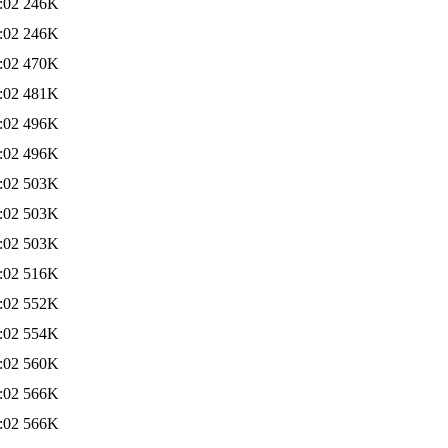
:02
246K
:02
246K
:02
470K
:02
481K
:02
496K
:02
496K
:02
503K
:02
503K
:02
503K
:02
516K
:02
552K
:02
554K
:02
560K
:02
566K
:02
566K