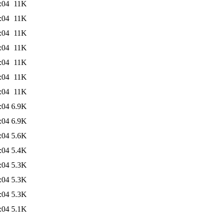
:04
11K
:04
11K
:04
11K
:04
11K
:04
11K
:04
11K
:04
11K
:04
6.9K
:04
6.9K
:04
5.6K
:04
5.4K
:04
5.3K
:04
5.3K
:04
5.3K
:04
5.1K