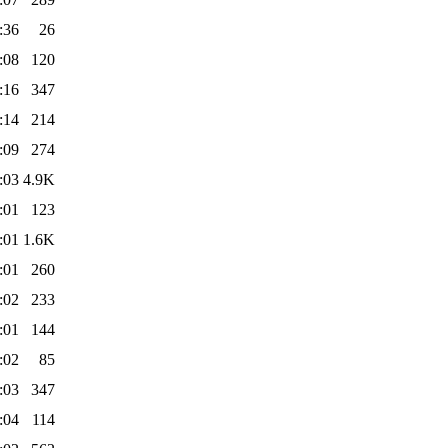
:36
26
:08
120
:16
347
:14
214
:09
274
:03
4.9K
:01
123
:01
1.6K
:01
260
:02
233
:01
144
:02
85
:03
347
:04
114