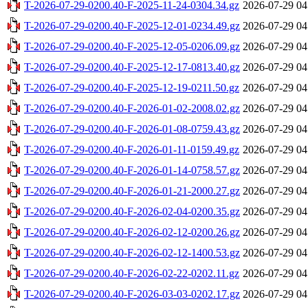
T-2026-07-29-0200.40-F-2025-11-24-0304.34.gz
2026-07-29 04
T-2026-07-29-0200.40-F-2025-12-01-0234.49.gz
2026-07-29 04
T-2026-07-29-0200.40-F-2025-12-05-0206.09.gz
2026-07-29 04
T-2026-07-29-0200.40-F-2025-12-17-0813.40.gz
2026-07-29 04
T-2026-07-29-0200.40-F-2025-12-19-0211.50.gz
2026-07-29 04
T-2026-07-29-0200.40-F-2026-01-02-2008.02.gz
2026-07-29 04
T-2026-07-29-0200.40-F-2026-01-08-0759.43.gz
2026-07-29 04
T-2026-07-29-0200.40-F-2026-01-11-0159.49.gz
2026-07-29 04
T-2026-07-29-0200.40-F-2026-01-14-0758.57.gz
2026-07-29 04
T-2026-07-29-0200.40-F-2026-01-21-2000.27.gz
2026-07-29 04
T-2026-07-29-0200.40-F-2026-02-04-0200.35.gz
2026-07-29 04
T-2026-07-29-0200.40-F-2026-02-12-0200.26.gz
2026-07-29 04
T-2026-07-29-0200.40-F-2026-02-12-1400.53.gz
2026-07-29 04
T-2026-07-29-0200.40-F-2026-02-22-0202.11.gz
2026-07-29 04
T-2026-07-29-0200.40-F-2026-03-03-0202.17.gz
2026-07-29 04