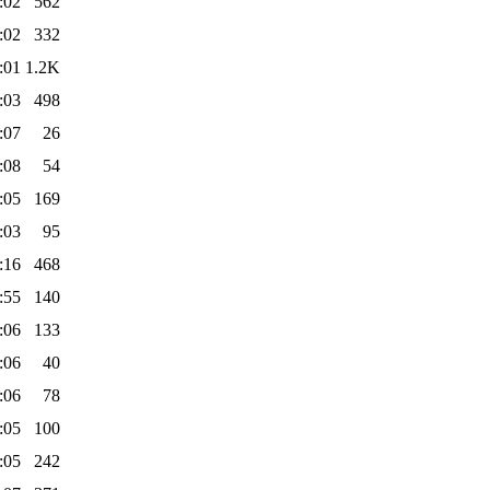
:02
562
:02
332
:01
1.2K
:03
498
:07
26
:08
54
:05
169
:03
95
:16
468
:55
140
:06
133
:06
40
:06
78
:05
100
:05
242