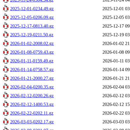
2025-12-01-0234.49.gz
2025-12-01 03
2025-12-05-0206.09.gz
2025-12-05 03
2025-12-17-0813.40.gz
2025-12-17 09
2025-12-19-0211.50.gz
2025-12-19 03
2026-01-02-2008.02.gz
2026-01-02 21
2026-01-08-0759.43.gz
2026-01-08 09
2026-01-11-0159.49.gz
2026-01-11 03
2026-01-14-0758.57.gz
2026-01-14 09
2026-01-21-2000.27.gz
2026-01-21 21
2026-02-04-0200.35.gz
2026-02-04 03
2026-02-12-0200.26.gz
2026-02-12 03
2026-02-12-1400.53.gz
2026-02-12 15
2026-02-22-0202.11.gz
2026-02-22 03
2026-03-03-0202.17.gz
2026-03-03 03