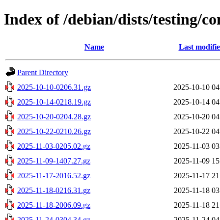
Index of /debian/dists/testing/c
Name
Last modifi
Parent Directory
2025-10-10-0206.31.gz
2025-10-10 04
2025-10-14-0218.19.gz
2025-10-14 04
2025-10-20-0204.28.gz
2025-10-20 04
2025-10-22-0210.26.gz
2025-10-22 04
2025-11-03-0205.02.gz
2025-11-03 03
2025-11-09-1407.27.gz
2025-11-09 15
2025-11-17-2016.52.gz
2025-11-17 21
2025-11-18-0216.31.gz
2025-11-18 03
2025-11-18-2006.09.gz
2025-11-18 21
2025-11-24-0304.34.gz
2025-11-24 04