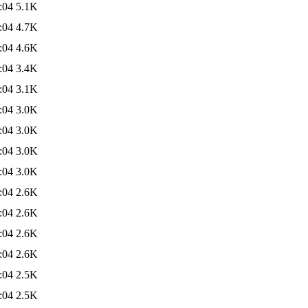
:04
5.1K
:04
4.7K
:04
4.6K
:04
3.4K
:04
3.1K
:04
3.0K
:04
3.0K
:04
3.0K
:04
3.0K
:04
2.6K
:04
2.6K
:04
2.6K
:04
2.6K
:04
2.5K
:04
2.5K