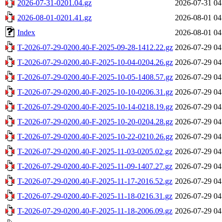
2026-07-31-0201.04.gz
2026-07-31 04
2026-08-01-0201.41.gz
2026-08-01 04
Index
2026-08-01 04
T-2026-07-29-0200.40-F-2025-09-28-1412.22.gz
2026-07-29 04
T-2026-07-29-0200.40-F-2025-10-04-0204.26.gz
2026-07-29 04
T-2026-07-29-0200.40-F-2025-10-05-1408.57.gz
2026-07-29 04
T-2026-07-29-0200.40-F-2025-10-10-0206.31.gz
2026-07-29 04
T-2026-07-29-0200.40-F-2025-10-14-0218.19.gz
2026-07-29 04
T-2026-07-29-0200.40-F-2025-10-20-0204.28.gz
2026-07-29 04
T-2026-07-29-0200.40-F-2025-10-22-0210.26.gz
2026-07-29 04
T-2026-07-29-0200.40-F-2025-11-03-0205.02.gz
2026-07-29 04
T-2026-07-29-0200.40-F-2025-11-09-1407.27.gz
2026-07-29 04
T-2026-07-29-0200.40-F-2025-11-17-2016.52.gz
2026-07-29 04
T-2026-07-29-0200.40-F-2025-11-18-0216.31.gz
2026-07-29 04
T-2026-07-29-0200.40-F-2025-11-18-2006.09.gz
2026-07-29 04