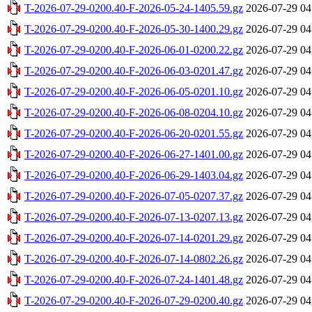
T-2026-07-29-0200.40-F-2026-05-24-1405.59.gz
2026-07-29 04
T-2026-07-29-0200.40-F-2026-05-30-1400.29.gz
2026-07-29 04
T-2026-07-29-0200.40-F-2026-06-01-0200.22.gz
2026-07-29 04
T-2026-07-29-0200.40-F-2026-06-03-0201.47.gz
2026-07-29 04
T-2026-07-29-0200.40-F-2026-06-05-0201.10.gz
2026-07-29 04
T-2026-07-29-0200.40-F-2026-06-08-0204.10.gz
2026-07-29 04
T-2026-07-29-0200.40-F-2026-06-20-0201.55.gz
2026-07-29 04
T-2026-07-29-0200.40-F-2026-06-27-1401.00.gz
2026-07-29 04
T-2026-07-29-0200.40-F-2026-06-29-1403.04.gz
2026-07-29 04
T-2026-07-29-0200.40-F-2026-07-05-0207.37.gz
2026-07-29 04
T-2026-07-29-0200.40-F-2026-07-13-0207.13.gz
2026-07-29 04
T-2026-07-29-0200.40-F-2026-07-14-0201.29.gz
2026-07-29 04
T-2026-07-29-0200.40-F-2026-07-14-0802.26.gz
2026-07-29 04
T-2026-07-29-0200.40-F-2026-07-24-1401.48.gz
2026-07-29 04
T-2026-07-29-0200.40-F-2026-07-29-0200.40.gz
2026-07-29 04