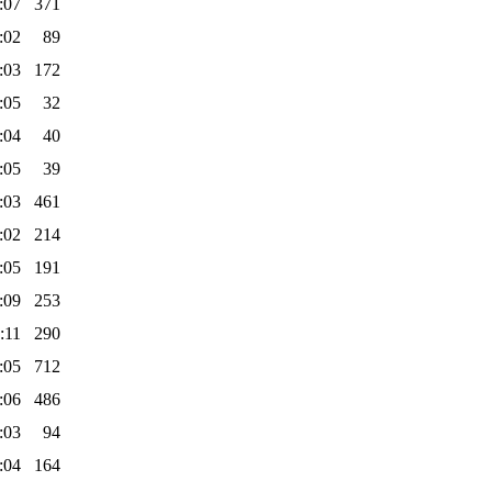
:07
371
:02
89
:03
172
:05
32
:04
40
:05
39
:03
461
:02
214
:05
191
:09
253
:11
290
:05
712
:06
486
:03
94
:04
164