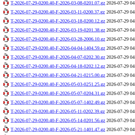
T-2026-07-29-0200.40-F-2026-03-08-0201.07.gz
2026-07-29 04
T-2026-07-29-0200.40-F-2026-03-11-0200.37.gz
2026-07-29 04
T-2026-07-29-0200.40-F-2026-03-18-0200.12.gz
2026-07-29 04
T-2026-07-29-0200.40-F-2026-03-19-0201.38.gz
2026-07-29 04
T-2026-07-29-0200.40-F-2026-03-28-2006.10.gz
2026-07-29 04
T-2026-07-29-0200.40-F-2026-04-04-1404.59.gz
2026-07-29 04
T-2026-07-29-0200.40-F-2026-04-07-0202.30.gz
2026-07-29 04
T-2026-07-29-0200.40-F-2026-04-18-0202.12.gz
2026-07-29 04
T-2026-07-29-0200.40-F-2026-04-21-0215.00.gz
2026-07-29 04
T-2026-07-29-0200.40-F-2026-05-03-0251.25.gz
2026-07-29 04
T-2026-07-29-0200.40-F-2026-05-07-0204.31.gz
2026-07-29 04
T-2026-07-29-0200.40-F-2026-05-07-1402.49.gz
2026-07-29 04
T-2026-07-29-0200.40-F-2026-05-11-0202.39.gz
2026-07-29 04
T-2026-07-29-0200.40-F-2026-05-14-0201.56.gz
2026-07-29 04
T-2026-07-29-0200.40-F-2026-05-21-1401.47.gz
2026-07-29 04