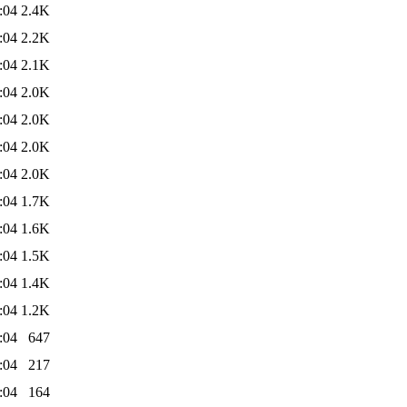
:04
2.4K
:04
2.2K
:04
2.1K
:04
2.0K
:04
2.0K
:04
2.0K
:04
2.0K
:04
1.7K
:04
1.6K
:04
1.5K
:04
1.4K
:04
1.2K
:04
647
:04
217
:04
164