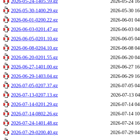
2026-05-24-1405.59.gz
2026-05-24 16
2026-05-30-1400.29.gz
2026-05-30 16
2026-06-01-0200.22.gz
2026-06-01 04
2026-06-03-0201.47.gz
2026-06-03 04
2026-06-05-0201.10.gz
2026-06-05 04
2026-06-08-0204.10.gz
2026-06-08 04
2026-06-20-0201.55.gz
2026-06-20 04
2026-06-27-1401.00.gz
2026-06-27 16
2026-06-29-1403.04.gz
2026-06-29 16
2026-07-05-0207.37.gz
2026-07-05 04
2026-07-13-0207.13.gz
2026-07-13 04
2026-07-14-0201.29.gz
2026-07-14 04
2026-07-14-0802.26.gz
2026-07-14 10
2026-07-24-1401.48.gz
2026-07-24 16
2026-07-29-0200.40.gz
2026-07-29 04