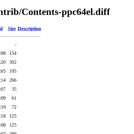
ontrib/Contents-ppc64el.diff
ed
Size
Description
-
:08
154
:20
302
:05
195
:14
266
:07
35
:09
61
:19
72
:18
125
:08
125
:07
289