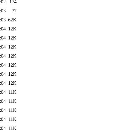
:02
174
:03
77
:03
62K
:04
12K
:04
12K
:04
12K
:04
12K
:04
12K
:04
12K
:04
12K
:04
11K
:04
11K
:04
11K
:04
11K
:04
11K