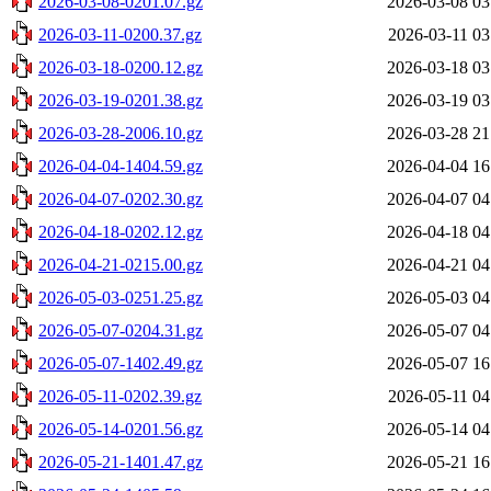
2026-03-08-0201.07.gz
2026-03-08 03
2026-03-11-0200.37.gz
2026-03-11 03
2026-03-18-0200.12.gz
2026-03-18 03
2026-03-19-0201.38.gz
2026-03-19 03
2026-03-28-2006.10.gz
2026-03-28 21
2026-04-04-1404.59.gz
2026-04-04 16
2026-04-07-0202.30.gz
2026-04-07 04
2026-04-18-0202.12.gz
2026-04-18 04
2026-04-21-0215.00.gz
2026-04-21 04
2026-05-03-0251.25.gz
2026-05-03 04
2026-05-07-0204.31.gz
2026-05-07 04
2026-05-07-1402.49.gz
2026-05-07 16
2026-05-11-0202.39.gz
2026-05-11 04
2026-05-14-0201.56.gz
2026-05-14 04
2026-05-21-1401.47.gz
2026-05-21 16