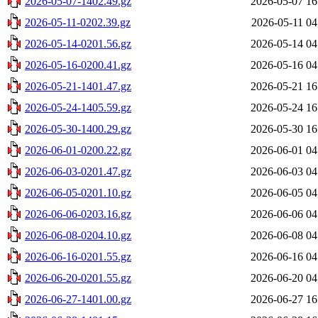
2026-05-07-1402.49.gz
2026-05-07 16
2026-05-11-0202.39.gz
2026-05-11 04
2026-05-14-0201.56.gz
2026-05-14 04
2026-05-16-0200.41.gz
2026-05-16 04
2026-05-21-1401.47.gz
2026-05-21 16
2026-05-24-1405.59.gz
2026-05-24 16
2026-05-30-1400.29.gz
2026-05-30 16
2026-06-01-0200.22.gz
2026-06-01 04
2026-06-03-0201.47.gz
2026-06-03 04
2026-06-05-0201.10.gz
2026-06-05 04
2026-06-06-0203.16.gz
2026-06-06 04
2026-06-08-0204.10.gz
2026-06-08 04
2026-06-16-0201.55.gz
2026-06-16 04
2026-06-20-0201.55.gz
2026-06-20 04
2026-06-27-1401.00.gz
2026-06-27 16