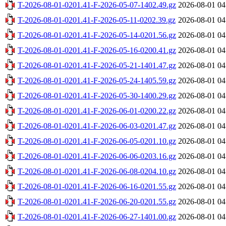
T-2026-08-01-0201.41-F-2026-05-07-1402.49.gz
2026-08-01 04
T-2026-08-01-0201.41-F-2026-05-11-0202.39.gz
2026-08-01 04
T-2026-08-01-0201.41-F-2026-05-14-0201.56.gz
2026-08-01 04
T-2026-08-01-0201.41-F-2026-05-16-0200.41.gz
2026-08-01 04
T-2026-08-01-0201.41-F-2026-05-21-1401.47.gz
2026-08-01 04
T-2026-08-01-0201.41-F-2026-05-24-1405.59.gz
2026-08-01 04
T-2026-08-01-0201.41-F-2026-05-30-1400.29.gz
2026-08-01 04
T-2026-08-01-0201.41-F-2026-06-01-0200.22.gz
2026-08-01 04
T-2026-08-01-0201.41-F-2026-06-03-0201.47.gz
2026-08-01 04
T-2026-08-01-0201.41-F-2026-06-05-0201.10.gz
2026-08-01 04
T-2026-08-01-0201.41-F-2026-06-06-0203.16.gz
2026-08-01 04
T-2026-08-01-0201.41-F-2026-06-08-0204.10.gz
2026-08-01 04
T-2026-08-01-0201.41-F-2026-06-16-0201.55.gz
2026-08-01 04
T-2026-08-01-0201.41-F-2026-06-20-0201.55.gz
2026-08-01 04
T-2026-08-01-0201.41-F-2026-06-27-1401.00.gz
2026-08-01 04