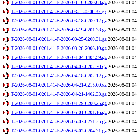
T-2026-08-01-0201.41-F-2026-03-10-0200.08.gz
2026-08-01 04
T-2026-08-01-0201.41-F-2026-03-11-0200.37.gz
2026-08-01 04
T-2026-08-01-0201.41-F-2026-03-18-0200.12.gz
2026-08-01 04
T-2026-08-01-0201.41-F-2026-03-19-0201.38.gz
2026-08-01 04
T-2026-08-01-0201.41-F-2026-03-25-0200.31.gz
2026-08-01 04
T-2026-08-01-0201.41-F-2026-03-28-2006.10.gz
2026-08-01 04
T-2026-08-01-0201.41-F-2026-04-04-1404.59.gz
2026-08-01 04
T-2026-08-01-0201.41-F-2026-04-07-0202.30.gz
2026-08-01 04
T-2026-08-01-0201.41-F-2026-04-18-0202.12.gz
2026-08-01 04
T-2026-08-01-0201.41-F-2026-04-21-0215.00.gz
2026-08-01 04
T-2026-08-01-0201.41-F-2026-04-21-1402.33.gz
2026-08-01 04
T-2026-08-01-0201.41-F-2026-04-29-0200.25.gz
2026-08-01 04
T-2026-08-01-0201.41-F-2026-05-01-0201.16.gz
2026-08-01 04
T-2026-08-01-0201.41-F-2026-05-03-0251.25.gz
2026-08-01 04
T-2026-08-01-0201.41-F-2026-05-07-0204.31.gz
2026-08-01 04