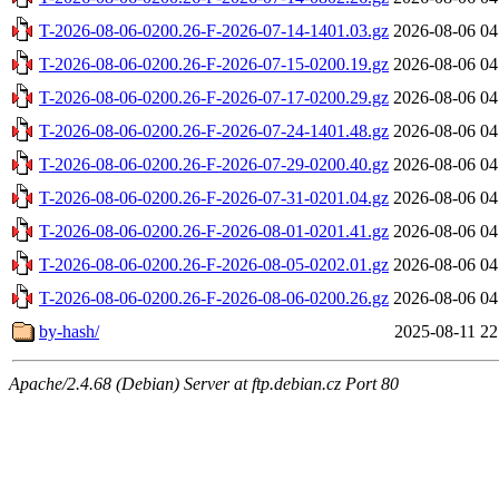
T-2026-08-06-0200.26-F-2026-07-14-1401.03.gz
2026-08-06 04
T-2026-08-06-0200.26-F-2026-07-15-0200.19.gz
2026-08-06 04
T-2026-08-06-0200.26-F-2026-07-17-0200.29.gz
2026-08-06 04
T-2026-08-06-0200.26-F-2026-07-24-1401.48.gz
2026-08-06 04
T-2026-08-06-0200.26-F-2026-07-29-0200.40.gz
2026-08-06 04
T-2026-08-06-0200.26-F-2026-07-31-0201.04.gz
2026-08-06 04
T-2026-08-06-0200.26-F-2026-08-01-0201.41.gz
2026-08-06 04
T-2026-08-06-0200.26-F-2026-08-05-0202.01.gz
2026-08-06 04
T-2026-08-06-0200.26-F-2026-08-06-0200.26.gz
2026-08-06 04
by-hash/
2025-08-11 22
Apache/2.4.68 (Debian) Server at ftp.debian.cz Port 80