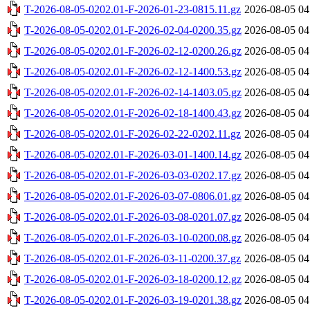
T-2026-08-05-0202.01-F-2026-01-23-0815.11.gz
2026-08-05 04
T-2026-08-05-0202.01-F-2026-02-04-0200.35.gz
2026-08-05 04
T-2026-08-05-0202.01-F-2026-02-12-0200.26.gz
2026-08-05 04
T-2026-08-05-0202.01-F-2026-02-12-1400.53.gz
2026-08-05 04
T-2026-08-05-0202.01-F-2026-02-14-1403.05.gz
2026-08-05 04
T-2026-08-05-0202.01-F-2026-02-18-1400.43.gz
2026-08-05 04
T-2026-08-05-0202.01-F-2026-02-22-0202.11.gz
2026-08-05 04
T-2026-08-05-0202.01-F-2026-03-01-1400.14.gz
2026-08-05 04
T-2026-08-05-0202.01-F-2026-03-03-0202.17.gz
2026-08-05 04
T-2026-08-05-0202.01-F-2026-03-07-0806.01.gz
2026-08-05 04
T-2026-08-05-0202.01-F-2026-03-08-0201.07.gz
2026-08-05 04
T-2026-08-05-0202.01-F-2026-03-10-0200.08.gz
2026-08-05 04
T-2026-08-05-0202.01-F-2026-03-11-0200.37.gz
2026-08-05 04
T-2026-08-05-0202.01-F-2026-03-18-0200.12.gz
2026-08-05 04
T-2026-08-05-0202.01-F-2026-03-19-0201.38.gz
2026-08-05 04