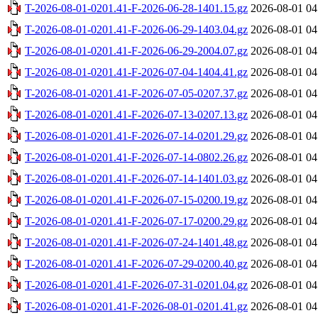
T-2026-08-01-0201.41-F-2026-06-28-1401.15.gz
2026-08-01 04
T-2026-08-01-0201.41-F-2026-06-29-1403.04.gz
2026-08-01 04
T-2026-08-01-0201.41-F-2026-06-29-2004.07.gz
2026-08-01 04
T-2026-08-01-0201.41-F-2026-07-04-1404.41.gz
2026-08-01 04
T-2026-08-01-0201.41-F-2026-07-05-0207.37.gz
2026-08-01 04
T-2026-08-01-0201.41-F-2026-07-13-0207.13.gz
2026-08-01 04
T-2026-08-01-0201.41-F-2026-07-14-0201.29.gz
2026-08-01 04
T-2026-08-01-0201.41-F-2026-07-14-0802.26.gz
2026-08-01 04
T-2026-08-01-0201.41-F-2026-07-14-1401.03.gz
2026-08-01 04
T-2026-08-01-0201.41-F-2026-07-15-0200.19.gz
2026-08-01 04
T-2026-08-01-0201.41-F-2026-07-17-0200.29.gz
2026-08-01 04
T-2026-08-01-0201.41-F-2026-07-24-1401.48.gz
2026-08-01 04
T-2026-08-01-0201.41-F-2026-07-29-0200.40.gz
2026-08-01 04
T-2026-08-01-0201.41-F-2026-07-31-0201.04.gz
2026-08-01 04
T-2026-08-01-0201.41-F-2026-08-01-0201.41.gz
2026-08-01 04