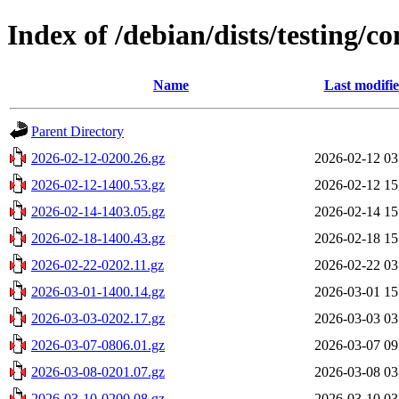
Index of /debian/dists/testing/c
Name
Last modifi
Parent Directory
2026-02-12-0200.26.gz
2026-02-12 03
2026-02-12-1400.53.gz
2026-02-12 15
2026-02-14-1403.05.gz
2026-02-14 15
2026-02-18-1400.43.gz
2026-02-18 15
2026-02-22-0202.11.gz
2026-02-22 03
2026-03-01-1400.14.gz
2026-03-01 15
2026-03-03-0202.17.gz
2026-03-03 03
2026-03-07-0806.01.gz
2026-03-07 09
2026-03-08-0201.07.gz
2026-03-08 03
2026-03-10-0200.08.gz
2026-03-10 03