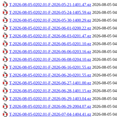
T-2026-08-05-0202.01-F-2026-05-21-1401.47.gz
2026-08-05 04
T-2026-08-05-0202.01-F-2026-05-24-1405.59.gz
2026-08-05 04
T-2026-08-05-0202.01-F-2026-05-30-1400.29.gz
2026-08-05 04
T-2026-08-05-0202.01-F-2026-06-01-0200.22.gz
2026-08-05 04
T-2026-08-05-0202.01-F-2026-06-03-0201.47.gz
2026-08-05 04
T-2026-08-05-0202.01-F-2026-06-05-0201.10.gz
2026-08-05 04
T-2026-08-05-0202.01-F-2026-06-06-0203.16.gz
2026-08-05 04
T-2026-08-05-0202.01-F-2026-06-08-0204.10.gz
2026-08-05 04
T-2026-08-05-0202.01-F-2026-06-16-0201.55.gz
2026-08-05 04
T-2026-08-05-0202.01-F-2026-06-20-0201.55.gz
2026-08-05 04
T-2026-08-05-0202.01-F-2026-06-27-1401.00.gz
2026-08-05 04
T-2026-08-05-0202.01-F-2026-06-28-1401.15.gz
2026-08-05 04
T-2026-08-05-0202.01-F-2026-06-29-1403.04.gz
2026-08-05 04
T-2026-08-05-0202.01-F-2026-06-29-2004.07.gz
2026-08-05 04
T-2026-08-05-0202.01-F-2026-07-04-1404.41.gz
2026-08-05 04