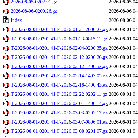
2026-08-05-0202.01.gz
2026-08-05 04
2026-08-06-0200.26.gz
2026-08-06 04
Index
2026-08-06 04
T-2026-08-01-0201.41-F-2026-01-21-2000.27.gz
2026-08-01 04
T-2026-08-01-0201.41-F-2026-01-23-0815.11.gz
2026-08-01 04
T-2026-08-01-0201.41-F-2026-02-04-0200.35.gz
2026-08-01 04
T-2026-08-01-0201.41-F-2026-02-12-0200.26.gz
2026-08-01 04
T-2026-08-01-0201.41-F-2026-02-12-1400.53.gz
2026-08-01 04
T-2026-08-01-0201.41-F-2026-02-14-1403.05.gz
2026-08-01 04
T-2026-08-01-0201.41-F-2026-02-18-1400.43.gz
2026-08-01 04
T-2026-08-01-0201.41-F-2026-02-22-0202.11.gz
2026-08-01 04
T-2026-08-01-0201.41-F-2026-03-01-1400.14.gz
2026-08-01 04
T-2026-08-01-0201.41-F-2026-03-03-0202.17.gz
2026-08-01 04
T-2026-08-01-0201.41-F-2026-03-07-0806.01.gz
2026-08-01 04
T-2026-08-01-0201.41-F-2026-03-08-0201.07.gz
2026-08-01 04