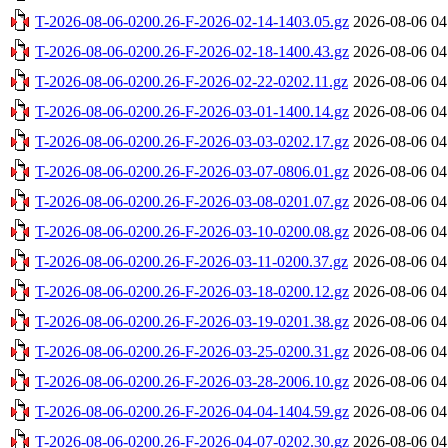
T-2026-08-06-0200.26-F-2026-02-14-1403.05.gz
2026-08-06 04
T-2026-08-06-0200.26-F-2026-02-18-1400.43.gz
2026-08-06 04
T-2026-08-06-0200.26-F-2026-02-22-0202.11.gz
2026-08-06 04
T-2026-08-06-0200.26-F-2026-03-01-1400.14.gz
2026-08-06 04
T-2026-08-06-0200.26-F-2026-03-03-0202.17.gz
2026-08-06 04
T-2026-08-06-0200.26-F-2026-03-07-0806.01.gz
2026-08-06 04
T-2026-08-06-0200.26-F-2026-03-08-0201.07.gz
2026-08-06 04
T-2026-08-06-0200.26-F-2026-03-10-0200.08.gz
2026-08-06 04
T-2026-08-06-0200.26-F-2026-03-11-0200.37.gz
2026-08-06 04
T-2026-08-06-0200.26-F-2026-03-18-0200.12.gz
2026-08-06 04
T-2026-08-06-0200.26-F-2026-03-19-0201.38.gz
2026-08-06 04
T-2026-08-06-0200.26-F-2026-03-25-0200.31.gz
2026-08-06 04
T-2026-08-06-0200.26-F-2026-03-28-2006.10.gz
2026-08-06 04
T-2026-08-06-0200.26-F-2026-04-04-1404.59.gz
2026-08-06 04
T-2026-08-06-0200.26-F-2026-04-07-0202.30.gz
2026-08-06 04