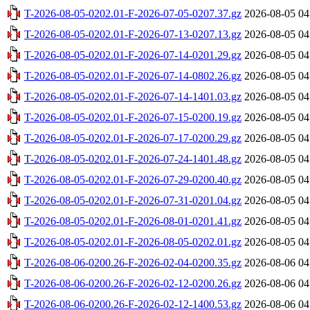
T-2026-08-05-0202.01-F-2026-07-05-0207.37.gz
2026-08-05 04
T-2026-08-05-0202.01-F-2026-07-13-0207.13.gz
2026-08-05 04
T-2026-08-05-0202.01-F-2026-07-14-0201.29.gz
2026-08-05 04
T-2026-08-05-0202.01-F-2026-07-14-0802.26.gz
2026-08-05 04
T-2026-08-05-0202.01-F-2026-07-14-1401.03.gz
2026-08-05 04
T-2026-08-05-0202.01-F-2026-07-15-0200.19.gz
2026-08-05 04
T-2026-08-05-0202.01-F-2026-07-17-0200.29.gz
2026-08-05 04
T-2026-08-05-0202.01-F-2026-07-24-1401.48.gz
2026-08-05 04
T-2026-08-05-0202.01-F-2026-07-29-0200.40.gz
2026-08-05 04
T-2026-08-05-0202.01-F-2026-07-31-0201.04.gz
2026-08-05 04
T-2026-08-05-0202.01-F-2026-08-01-0201.41.gz
2026-08-05 04
T-2026-08-05-0202.01-F-2026-08-05-0202.01.gz
2026-08-05 04
T-2026-08-06-0200.26-F-2026-02-04-0200.35.gz
2026-08-06 04
T-2026-08-06-0200.26-F-2026-02-12-0200.26.gz
2026-08-06 04
T-2026-08-06-0200.26-F-2026-02-12-1400.53.gz
2026-08-06 04