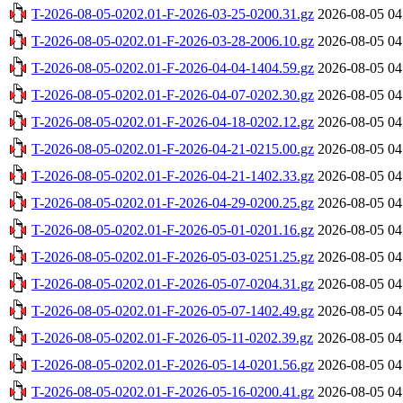
T-2026-08-05-0202.01-F-2026-03-25-0200.31.gz
2026-08-05 04
T-2026-08-05-0202.01-F-2026-03-28-2006.10.gz
2026-08-05 04
T-2026-08-05-0202.01-F-2026-04-04-1404.59.gz
2026-08-05 04
T-2026-08-05-0202.01-F-2026-04-07-0202.30.gz
2026-08-05 04
T-2026-08-05-0202.01-F-2026-04-18-0202.12.gz
2026-08-05 04
T-2026-08-05-0202.01-F-2026-04-21-0215.00.gz
2026-08-05 04
T-2026-08-05-0202.01-F-2026-04-21-1402.33.gz
2026-08-05 04
T-2026-08-05-0202.01-F-2026-04-29-0200.25.gz
2026-08-05 04
T-2026-08-05-0202.01-F-2026-05-01-0201.16.gz
2026-08-05 04
T-2026-08-05-0202.01-F-2026-05-03-0251.25.gz
2026-08-05 04
T-2026-08-05-0202.01-F-2026-05-07-0204.31.gz
2026-08-05 04
T-2026-08-05-0202.01-F-2026-05-07-1402.49.gz
2026-08-05 04
T-2026-08-05-0202.01-F-2026-05-11-0202.39.gz
2026-08-05 04
T-2026-08-05-0202.01-F-2026-05-14-0201.56.gz
2026-08-05 04
T-2026-08-05-0202.01-F-2026-05-16-0200.41.gz
2026-08-05 04