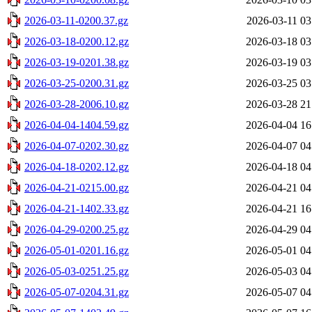
2026-03-11-0200.37.gz
2026-03-11 03
2026-03-18-0200.12.gz
2026-03-18 03
2026-03-19-0201.38.gz
2026-03-19 03
2026-03-25-0200.31.gz
2026-03-25 03
2026-03-28-2006.10.gz
2026-03-28 21
2026-04-04-1404.59.gz
2026-04-04 16
2026-04-07-0202.30.gz
2026-04-07 04
2026-04-18-0202.12.gz
2026-04-18 04
2026-04-21-0215.00.gz
2026-04-21 04
2026-04-21-1402.33.gz
2026-04-21 16
2026-04-29-0200.25.gz
2026-04-29 04
2026-05-01-0201.16.gz
2026-05-01 04
2026-05-03-0251.25.gz
2026-05-03 04
2026-05-07-0204.31.gz
2026-05-07 04