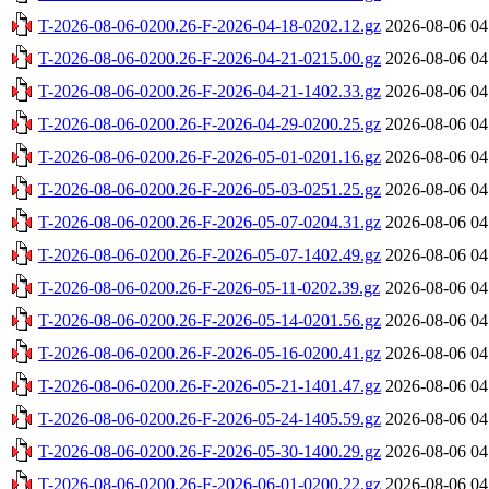
T-2026-08-06-0200.26-F-2026-04-18-0202.12.gz
2026-08-06 04
T-2026-08-06-0200.26-F-2026-04-21-0215.00.gz
2026-08-06 04
T-2026-08-06-0200.26-F-2026-04-21-1402.33.gz
2026-08-06 04
T-2026-08-06-0200.26-F-2026-04-29-0200.25.gz
2026-08-06 04
T-2026-08-06-0200.26-F-2026-05-01-0201.16.gz
2026-08-06 04
T-2026-08-06-0200.26-F-2026-05-03-0251.25.gz
2026-08-06 04
T-2026-08-06-0200.26-F-2026-05-07-0204.31.gz
2026-08-06 04
T-2026-08-06-0200.26-F-2026-05-07-1402.49.gz
2026-08-06 04
T-2026-08-06-0200.26-F-2026-05-11-0202.39.gz
2026-08-06 04
T-2026-08-06-0200.26-F-2026-05-14-0201.56.gz
2026-08-06 04
T-2026-08-06-0200.26-F-2026-05-16-0200.41.gz
2026-08-06 04
T-2026-08-06-0200.26-F-2026-05-21-1401.47.gz
2026-08-06 04
T-2026-08-06-0200.26-F-2026-05-24-1405.59.gz
2026-08-06 04
T-2026-08-06-0200.26-F-2026-05-30-1400.29.gz
2026-08-06 04
T-2026-08-06-0200.26-F-2026-06-01-0200.22.gz
2026-08-06 04