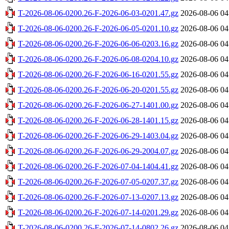
T-2026-08-06-0200.26-F-2026-06-03-0201.47.gz
2026-08-06 04
T-2026-08-06-0200.26-F-2026-06-05-0201.10.gz
2026-08-06 04
T-2026-08-06-0200.26-F-2026-06-06-0203.16.gz
2026-08-06 04
T-2026-08-06-0200.26-F-2026-06-08-0204.10.gz
2026-08-06 04
T-2026-08-06-0200.26-F-2026-06-16-0201.55.gz
2026-08-06 04
T-2026-08-06-0200.26-F-2026-06-20-0201.55.gz
2026-08-06 04
T-2026-08-06-0200.26-F-2026-06-27-1401.00.gz
2026-08-06 04
T-2026-08-06-0200.26-F-2026-06-28-1401.15.gz
2026-08-06 04
T-2026-08-06-0200.26-F-2026-06-29-1403.04.gz
2026-08-06 04
T-2026-08-06-0200.26-F-2026-06-29-2004.07.gz
2026-08-06 04
T-2026-08-06-0200.26-F-2026-07-04-1404.41.gz
2026-08-06 04
T-2026-08-06-0200.26-F-2026-07-05-0207.37.gz
2026-08-06 04
T-2026-08-06-0200.26-F-2026-07-13-0207.13.gz
2026-08-06 04
T-2026-08-06-0200.26-F-2026-07-14-0201.29.gz
2026-08-06 04
T-2026-08-06-0200.26-F-2026-07-14-0802.26.gz
2026-08-06 04