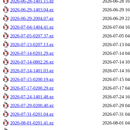
2026-06-28-1401.15.gz
2026-06-28 16
2026-06-29-1403.04.gz
2026-06-29 16
2026-06-29-2004.07.gz
2026-06-29 22
2026-07-04-1404.41.gz
2026-07-04 16
2026-07-05-0207.37.gz
2026-07-05 04
2026-07-13-0207.13.gz
2026-07-13 04
2026-07-14-0201.29.gz
2026-07-14 04
2026-07-14-0802.26.gz
2026-07-14 10
2026-07-14-1401.03.gz
2026-07-14 16
2026-07-15-0200.19.gz
2026-07-15 04
2026-07-17-0200.29.gz
2026-07-17 04
2026-07-24-1401.48.gz
2026-07-24 16
2026-07-29-0200.40.gz
2026-07-29 04
2026-07-31-0201.04.gz
2026-07-31 04
2026-08-01-0201.41.gz
2026-08-01 04