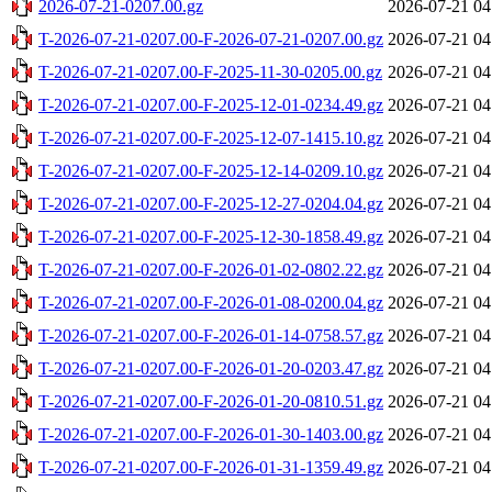
2026-07-21-0207.00.gz
2026-07-21 04
T-2026-07-21-0207.00-F-2026-07-21-0207.00.gz
2026-07-21 04
T-2026-07-21-0207.00-F-2025-11-30-0205.00.gz
2026-07-21 04
T-2026-07-21-0207.00-F-2025-12-01-0234.49.gz
2026-07-21 04
T-2026-07-21-0207.00-F-2025-12-07-1415.10.gz
2026-07-21 04
T-2026-07-21-0207.00-F-2025-12-14-0209.10.gz
2026-07-21 04
T-2026-07-21-0207.00-F-2025-12-27-0204.04.gz
2026-07-21 04
T-2026-07-21-0207.00-F-2025-12-30-1858.49.gz
2026-07-21 04
T-2026-07-21-0207.00-F-2026-01-02-0802.22.gz
2026-07-21 04
T-2026-07-21-0207.00-F-2026-01-08-0200.04.gz
2026-07-21 04
T-2026-07-21-0207.00-F-2026-01-14-0758.57.gz
2026-07-21 04
T-2026-07-21-0207.00-F-2026-01-20-0203.47.gz
2026-07-21 04
T-2026-07-21-0207.00-F-2026-01-20-0810.51.gz
2026-07-21 04
T-2026-07-21-0207.00-F-2026-01-30-1403.00.gz
2026-07-21 04
T-2026-07-21-0207.00-F-2026-01-31-1359.49.gz
2026-07-21 04