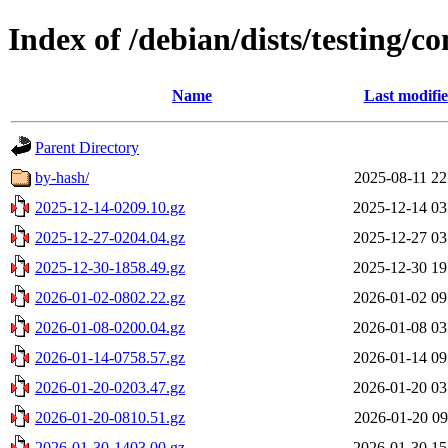
Index of /debian/dists/testing/co
Name
Last modifi
Parent Directory
by-hash/
2025-08-11 22
2025-12-14-0209.10.gz
2025-12-14 03
2025-12-27-0204.04.gz
2025-12-27 03
2025-12-30-1858.49.gz
2025-12-30 19
2026-01-02-0802.22.gz
2026-01-02 09
2026-01-08-0200.04.gz
2026-01-08 03
2026-01-14-0758.57.gz
2026-01-14 09
2026-01-20-0203.47.gz
2026-01-20 03
2026-01-20-0810.51.gz
2026-01-20 09
2026-01-30-1403.00.gz
2026-01-30 15