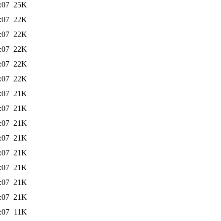
:07
25K
:07
22K
:07
22K
:07
22K
:07
22K
:07
22K
:07
21K
:07
21K
:07
21K
:07
21K
:07
21K
:07
21K
:07
21K
:07
21K
:07
11K