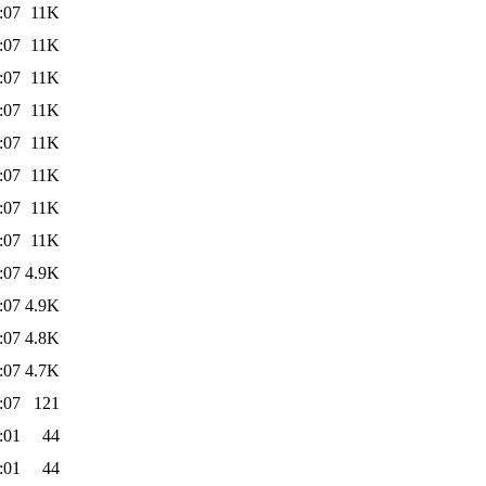
:07
11K
:07
11K
:07
11K
:07
11K
:07
11K
:07
11K
:07
11K
:07
11K
:07
4.9K
:07
4.9K
:07
4.8K
:07
4.7K
:07
121
:01
44
:01
44