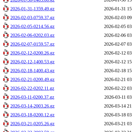
2026-01-31-1359.49.gz
2026-01-31 15
2026-02-03-0759.37.gz
2026-02-03 09
2026-02-05-0214.56.gz
2026-02-05 03
2026-02-06-0202.03.gz
2026-02-06 03
2026-02-07-0159.57.gz
2026-02-07 03
2026-02-12-0200.26.gz
2026-02-12 03
2026-02-12-1400.53.gz
2026-02-12 15
2026-02-18-1400.43.gz
2026-02-18 15
2026-02-21-0200.49.gz
2026-02-21 03
2026-02-22-0202.11.gz
2026-02-22 03
2026-03-11-0200.37.gz
2026-03-11 03
2026-03-14-2003.26.gz
2026-03-14 21
2026-03-18-0200.12.gz
2026-03-18 03
2026-03-21-0205.26.gz
2026-03-21 03