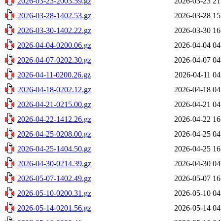
2026-03-23-2003.59.gz
2026-03-23 21
2026-03-28-1402.53.gz
2026-03-28 15
2026-03-30-1402.22.gz
2026-03-30 16
2026-04-04-0200.06.gz
2026-04-04 04
2026-04-07-0202.30.gz
2026-04-07 04
2026-04-11-0200.26.gz
2026-04-11 04
2026-04-18-0202.12.gz
2026-04-18 04
2026-04-21-0215.00.gz
2026-04-21 04
2026-04-22-1412.26.gz
2026-04-22 16
2026-04-25-0208.00.gz
2026-04-25 04
2026-04-25-1404.50.gz
2026-04-25 16
2026-04-30-0214.39.gz
2026-04-30 04
2026-05-07-1402.49.gz
2026-05-07 16
2026-05-10-0200.31.gz
2026-05-10 04
2026-05-14-0201.56.gz
2026-05-14 04