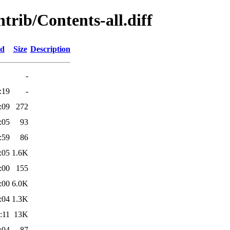
ntrib/Contents-all.diff
ed
Size
Description
-
:19
-
:09
272
:05
93
:59
86
:05
1.6K
:00
155
:00
6.0K
:04
1.3K
:11
13K
:04
87