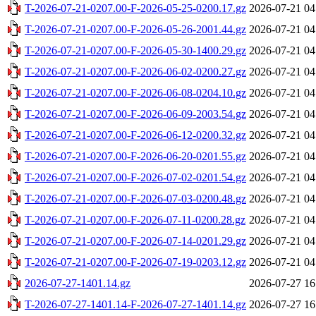
T-2026-07-21-0207.00-F-2026-05-25-0200.17.gz
2026-07-21 04
T-2026-07-21-0207.00-F-2026-05-26-2001.44.gz
2026-07-21 04
T-2026-07-21-0207.00-F-2026-05-30-1400.29.gz
2026-07-21 04
T-2026-07-21-0207.00-F-2026-06-02-0200.27.gz
2026-07-21 04
T-2026-07-21-0207.00-F-2026-06-08-0204.10.gz
2026-07-21 04
T-2026-07-21-0207.00-F-2026-06-09-2003.54.gz
2026-07-21 04
T-2026-07-21-0207.00-F-2026-06-12-0200.32.gz
2026-07-21 04
T-2026-07-21-0207.00-F-2026-06-20-0201.55.gz
2026-07-21 04
T-2026-07-21-0207.00-F-2026-07-02-0201.54.gz
2026-07-21 04
T-2026-07-21-0207.00-F-2026-07-03-0200.48.gz
2026-07-21 04
T-2026-07-21-0207.00-F-2026-07-11-0200.28.gz
2026-07-21 04
T-2026-07-21-0207.00-F-2026-07-14-0201.29.gz
2026-07-21 04
T-2026-07-21-0207.00-F-2026-07-19-0203.12.gz
2026-07-21 04
2026-07-27-1401.14.gz
2026-07-27 16
T-2026-07-27-1401.14-F-2026-07-27-1401.14.gz
2026-07-27 16