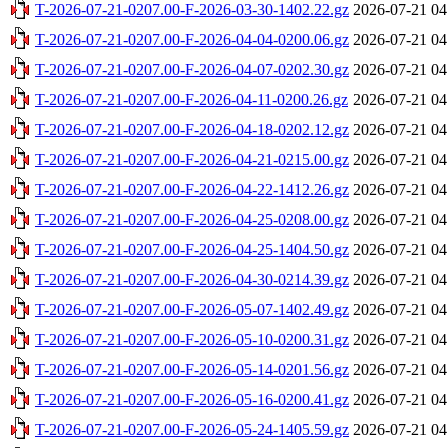
T-2026-07-21-0207.00-F-2026-03-30-1402.22.gz
2026-07-21 04
T-2026-07-21-0207.00-F-2026-04-04-0200.06.gz
2026-07-21 04
T-2026-07-21-0207.00-F-2026-04-07-0202.30.gz
2026-07-21 04
T-2026-07-21-0207.00-F-2026-04-11-0200.26.gz
2026-07-21 04
T-2026-07-21-0207.00-F-2026-04-18-0202.12.gz
2026-07-21 04
T-2026-07-21-0207.00-F-2026-04-21-0215.00.gz
2026-07-21 04
T-2026-07-21-0207.00-F-2026-04-22-1412.26.gz
2026-07-21 04
T-2026-07-21-0207.00-F-2026-04-25-0208.00.gz
2026-07-21 04
T-2026-07-21-0207.00-F-2026-04-25-1404.50.gz
2026-07-21 04
T-2026-07-21-0207.00-F-2026-04-30-0214.39.gz
2026-07-21 04
T-2026-07-21-0207.00-F-2026-05-07-1402.49.gz
2026-07-21 04
T-2026-07-21-0207.00-F-2026-05-10-0200.31.gz
2026-07-21 04
T-2026-07-21-0207.00-F-2026-05-14-0201.56.gz
2026-07-21 04
T-2026-07-21-0207.00-F-2026-05-16-0200.41.gz
2026-07-21 04
T-2026-07-21-0207.00-F-2026-05-24-1405.59.gz
2026-07-21 04