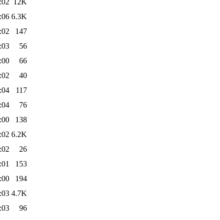
:02
12K
:06
6.3K
:02
147
:03
56
:00
66
:02
40
:04
117
:04
76
:00
138
:02
6.2K
:02
26
:01
153
:00
194
:03
4.7K
:03
96