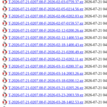
T-2026-07-21-0207.00-F-2026-02-03-0759.37.gz
2026-07-21 04
T-2026-07-21-0207.00-F-2026-02-05-0214.56.gz
2026-07-21 04
T-2026-07-21-0207.00-F-2026-02-06-0202.03.gz
2026-07-21 04
T-2026-07-21-0207.00-F-2026-02-07-0159.57.gz
2026-07-21 04
T-2026-07-21-0207.00-F-2026-02-12-0200.26.gz
2026-07-21 04
T-2026-07-21-0207.00-F-2026-02-12-1400.53.gz
2026-07-21 04
T-2026-07-21-0207.00-F-2026-02-18-1400.43.gz
2026-07-21 04
T-2026-07-21-0207.00-F-2026-02-21-0200.49.gz
2026-07-21 04
T-2026-07-21-0207.00-F-2026-02-22-0202.11.gz
2026-07-21 04
T-2026-07-21-0207.00-F-2026-03-11-0200.37.gz
2026-07-21 04
T-2026-07-21-0207.00-F-2026-03-14-2003.26.gz
2026-07-21 04
T-2026-07-21-0207.00-F-2026-03-18-0200.12.gz
2026-07-21 04
T-2026-07-21-0207.00-F-2026-03-21-0205.26.gz
2026-07-21 04
T-2026-07-21-0207.00-F-2026-03-23-2003.59.gz
2026-07-21 04
T-2026-07-21-0207.00-F-2026-03-28-1402.53.gz
2026-07-21 04