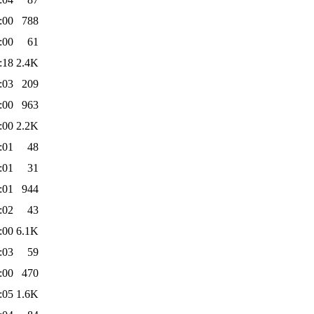
:00
788
:00
61
:18
2.4K
:03
209
:00
963
:00
2.2K
:01
48
:01
31
:01
944
:02
43
:00
6.1K
:03
59
:00
470
:05
1.6K