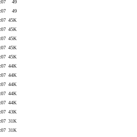
:07
49
:07
49
:07
45K
:07
45K
:07
45K
:07
45K
:07
45K
:07
44K
:07
44K
:07
44K
:07
44K
:07
44K
:07
43K
:07
31K
:07
31K