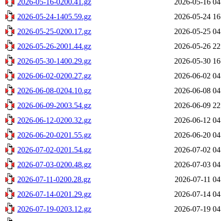
2026-05-16-0200.41.gz
2026-05-16 04
2026-05-24-1405.59.gz
2026-05-24 16
2026-05-25-0200.17.gz
2026-05-25 04
2026-05-26-2001.44.gz
2026-05-26 22
2026-05-30-1400.29.gz
2026-05-30 16
2026-06-02-0200.27.gz
2026-06-02 04
2026-06-08-0204.10.gz
2026-06-08 04
2026-06-09-2003.54.gz
2026-06-09 22
2026-06-12-0200.32.gz
2026-06-12 04
2026-06-20-0201.55.gz
2026-06-20 04
2026-07-02-0201.54.gz
2026-07-02 04
2026-07-03-0200.48.gz
2026-07-03 04
2026-07-11-0200.28.gz
2026-07-11 04
2026-07-14-0201.29.gz
2026-07-14 04
2026-07-19-0203.12.gz
2026-07-19 04