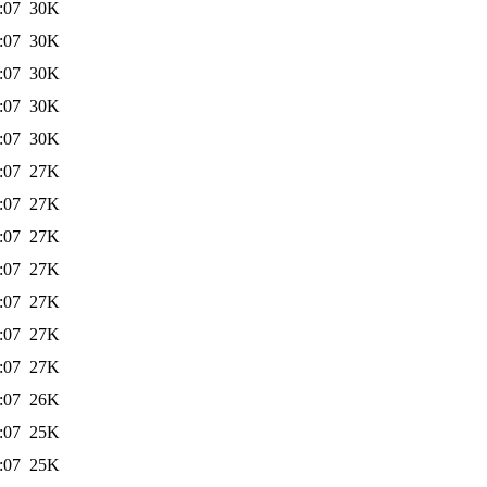
:07
30K
:07
30K
:07
30K
:07
30K
:07
30K
:07
27K
:07
27K
:07
27K
:07
27K
:07
27K
:07
27K
:07
27K
:07
26K
:07
25K
:07
25K