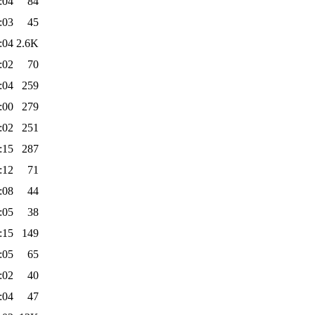
:04
84
:03
45
:04
2.6K
:02
70
:04
259
:00
279
:02
251
:15
287
:12
71
:08
44
:05
38
:15
149
:05
65
:02
40
:04
47